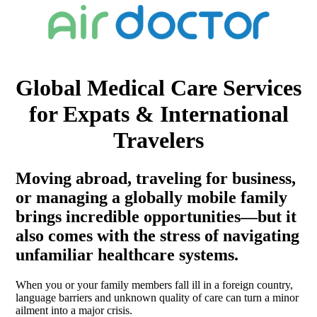
Global Medical Care Services
for Expats & International
Travelers
Moving abroad, traveling for business,
or managing a globally mobile family
brings incredible opportunities—but it
also comes with the stress of navigating
unfamiliar healthcare systems.
When you or your family members fall ill in a foreign country,
language barriers and unknown quality of care can turn a minor
ailment into a major crisis.