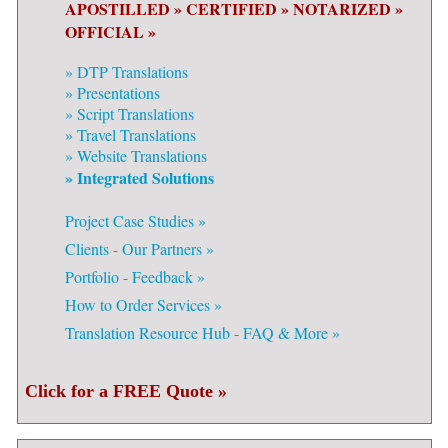
APOSTILLED »
CERTIFIED »
NOTARIZED »
OFFICIAL »
»
DTP Translations
»
Presentations
»
Script Translations
»
Travel Translations
»
Website Translations
» Integrated Solutions
Project Case Studies »
Clients - Our Partners »
Portfolio - Feedback »
How to Order Services »
Translation Resource Hub - FAQ & More »
Click for a FREE Quote »