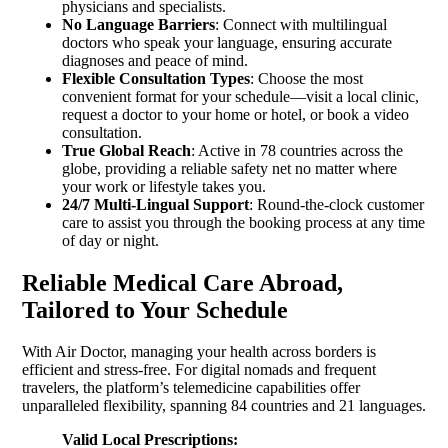
physicians and specialists.
No Language Barriers
: Connect with multilingual
doctors who speak your language, ensuring accurate
diagnoses and peace of mind.
Flexible Consultation Types
: Choose the most
convenient format for your schedule—visit a local clinic,
request a doctor to your home or hotel, or book a video
consultation.
True Global Reach
: Active in 78 countries across the
globe, providing a reliable safety net no matter where
your work or lifestyle takes you.
24/7 Multi-Lingual Support
: Round-the-clock customer
care to assist you through the booking process at any time
of day or night.
Reliable Medical Care Abroad,
Tailored to Your Schedule
With Air Doctor, managing your health across borders is
efficient and stress-free. For digital nomads and frequent
travelers, the platform’s telemedicine capabilities offer
unparalleled flexibility, spanning 84 countries and 21 languages.
Valid Local Prescriptions: