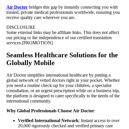
Air Doctor
bridges this gap by instantly connecting you with
trusted, private medical professionals worldwide, ensuring you
receive quality care wherever you are.
DISCLOSURE
Some external links may be affiliate links. This does not affect
our pricing or the independence of our certified translation
services.[PROMOTION]
Seamless Healthcare Solutions for the
Globally Mobile
Air Doctor simplifies international healthcare by putting a
global network of vetted doctors right in your pocket. Whether
you need a routine check-up for your children, a specialist
consultation, or an urgent prescription while on a business trip,
the platform is designed to cater specifically to the needs of the
international community.
Why Global Professionals Choose Air Doctor
:
Verified International Network
: Instant access to over
20,000 rigorously checked and verified primary care