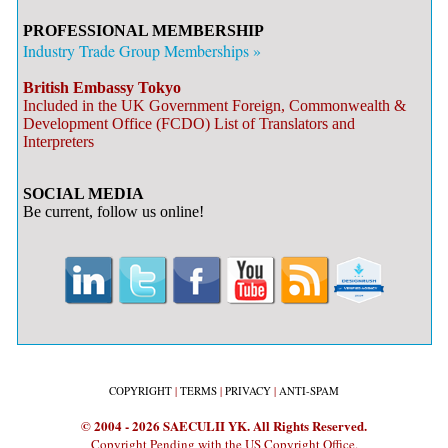
PROFESSIONAL MEMBERSHIP
Industry Trade Group Memberships »
British Embassy Tokyo
Included in the UK Government Foreign, Commonwealth &
Development Office (FCDO) List of Translators and
Interpreters
SOCIAL MEDIA
Be current, follow us online!
COPYRIGHT
|
TERMS
|
PRIVACY
|
ANTI-SPAM
© 2004 - 2026 SAECULII YK. All Rights Reserved.
Copyright Pending with the US Copyright Office.