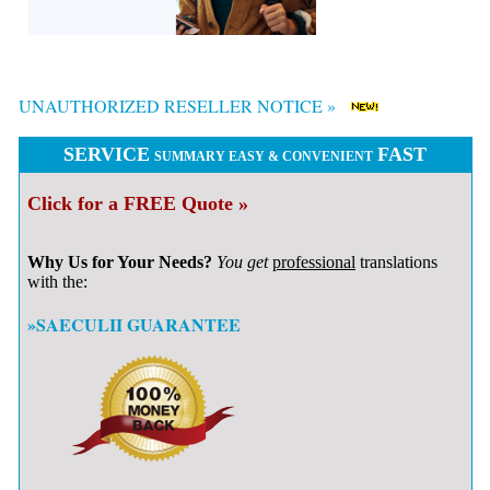
UNAUTHORIZED RESELLER NOTICE »
SERVICE
FAST
SUMMARY EASY & CONVENIENT
Click for a FREE Quote »
Why Us for Your Needs?
You get
professional
translations
with the:
»SAECULII GUARANTEE