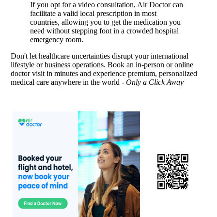
If you opt for a video consultation, Air Doctor can
facilitate a valid local prescription in most
countries, allowing you to get the medication you
need without stepping foot in a crowded hospital
emergency room.
Don't let healthcare uncertainties disrupt your international
lifestyle or business operations. Book an in-person or online
doctor visit in minutes and experience premium, personalized
medical care anywhere in the world -
Only a Click Away