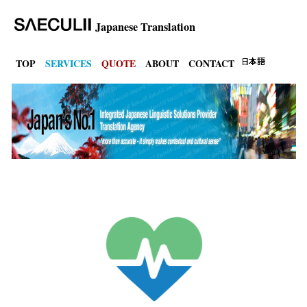
Japanese Translation
TOP
SERVICES
QUOTE
ABOUT
CONTACT