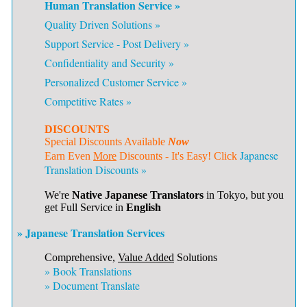
Human Translation Service »
Quality Driven Solutions »
Support Service - Post Delivery »
Confidentiality and Security »
Personalized Customer Service »
Competitive Rates »
DISCOUNTS
Special Discounts Available
Now
Japanese
Earn Even
More
Discounts - It's Easy! Click
Translation Discounts »
We're
Native Japanese Translators
in Tokyo, but you
get Full Service in
English
» Japanese Translation Services
Comprehensive,
Value Added
Solutions
»
Book Translations
»
Document Translate