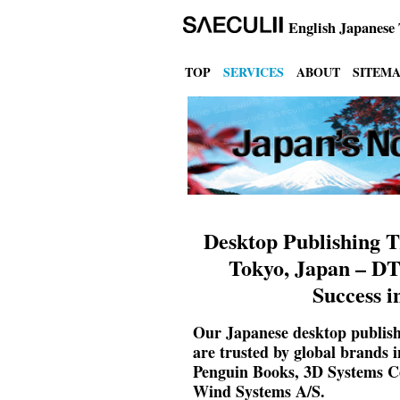
English
Japanese 
TOP
SERVICES
ABOUT
SITEM
Desktop Publishing T
Tokyo, Japan – DT
Success i
Our Japanese desktop publishi
are trusted by global brands
Penguin Books, 3D Systems Co
Wind Systems A/S.