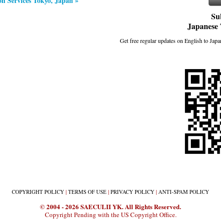
on Services Tokyo, Japan »
Su
Japanese 
Get free regular updates on English to Japan
COPYRIGHT
POLICY
|
TERMS
OF USE
|
PRIVACY
POLICY
|
ANTI-SPAM
POLICY
© 2004 - 2026 SAECULII YK. All Rights Reserved.
Copyright Pending with the US Copyright Office.