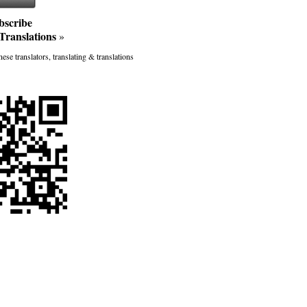
bscribe
Translations
»
ese translators, translating & translations