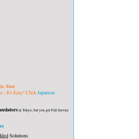
ble
Now
 - It's Easy! Click
Japanese
nslators
in Tokyo, but you get Full Service
es
dded
Solutions