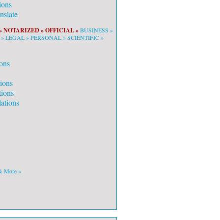
ions
slate
»
NOTARIZED »
OFFICIAL »
BUSINESS »
 »
LEGAL »
PERSONAL »
SCIENTIFIC »
ons
tions
tions
ations
 & More »