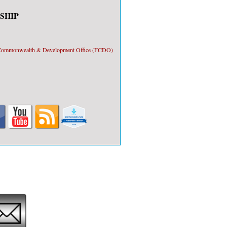
SHIP
, Commonwealth & Development Office (FCDO)