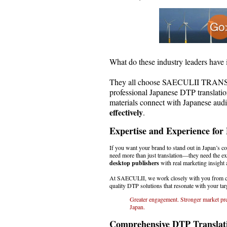
What do these industry leaders hav
They all choose SAECULII TRA
professional Japanese DTP translati
materials connect with Japanese aud
effectively
.
Expertise and Experience for
If you want your brand to stand out in Japan’s c
need more than just translation—they need the ex
desktop publishers
with real marketing insight 
At SAECULII, we work closely with you from con
quality DTP solutions that resonate with your targ
Greater engagement. Stronger market pre
Japan.
Comprehensive DTP Translati