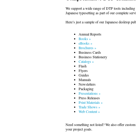
We support a wide range of DTP tools includin
Japanese typesetting as part of our complete servi
Here’s just a sample of our Japanese desktop publ
Annual Reports
Books »
eBooks »
Brochures »
Business Cards
Business Stationery
Catalogs »
Flash
Flyers
Guides
Manuals
Newsletters
Packaging
Presentations »
Press Releases
Print Materials »
Trade Shows »
Web Content »
Need something not listed? We also offer custom 
your project goals.