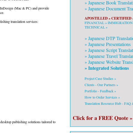
»
Japanese
Book Translat
»
Japanese
Document Tran
g InDesign (Mac & PC) and provide
ce.
APOSTILLED »
CERTIFIED 
ishing translation services:
FINANCIAL »
IMMIGRATION
TECHNICAL »
»
Japanese
DTP Translati
»
Japanese
Presentations
»
Japanese
Script Transla
»
Japanese
Travel Transla
»
Japanese
Website Transl
» Integrated Solutions
Project Case Studies »
Clients - Our Partners »
Portfolio - Feedback »
How to Order Services »
Translation Resource Hub - FAQ
Click for a FREE Quote »
desktop publishing solutions tailored to