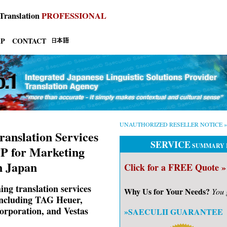
Translation
PROFESSIONAL
AP
CONTACT
UNAUTHORIZED RESELLER NOTICE »
ranslation Services
SERVICE
SUMMARY 
P for Marketing
n Japan
Click for a FREE Quote »
ng translation services
Why Us for Your Needs?
You 
 including TAG Heuer,
rporation, and Vestas
»SAECULII GUARANTEE