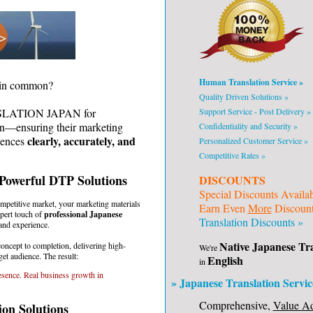
Human Translation Service »
e in common?
Quality Driven Solutions »
Support Service - Post Delivery »
NSLATION JAPAN for
on—ensuring their marketing
Confidentiality and Security »
clearly, accurately, and
iences
Personalized Customer Service »
Competitive Rates »
 Powerful DTP Solutions
DISCOUNTS
Special Discounts Availa
ompetitive market, your marketing materials
Earn Even
More
Discounts
pert touch of
professional Japanese
Translation Discounts »
and experience.
Native Japanese Tra
cept to completion, delivering high-
We're
et audience. The result:
English
in
sence. Real business growth in
» Japanese Translation Servic
Comprehensive,
Value A
on Solutions