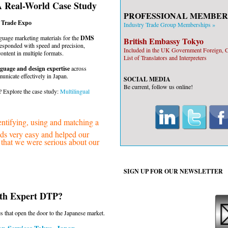
A Real-World Case Study
PROFESSIONAL MEMBER
o Trade Expo
Industry Trade Group Memberships »
uage marketing materials for the
DMS
British Embassy Tokyo
esponded with speed and precision,
Included in the UK Government Foreign
content in multiple formats.
List of Translators and Interpreters
guage and design expertise
across
nicate effectively in Japan.
SOCIAL MEDIA
Be current, follow us online!
 Explore the case study:
Multilingual
ifying, using and matching a
eeds very easy and helped our
w that we were serious about our
SIGN UP FOR OUR
NEWSLETTER
ith Expert DTP?
s that open the door to the Japanese market.