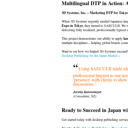
Multilingual DTP in Action: 
3D Systems, Inc. – Marketing DTP for Toky
When 3D Systems urgently needed Japanese-lang
Expo in Tokyo
, they turned to SAECULII. We r
delivering fully localized, professionally typeset 
This project demonstrates our ability to apply
lan
multiple disciplines—helping global brands commu
Want to see how we helped 3D Systems succeed?
Desktop Publishing for the Japan Market »
“
Using SAECULII made ident
professional linguist to our n
'presence' with clients to sho
discussions."
Jeremy Kannemeyer
(Consultant, NZ)
Ready to Succeed in Japan w
Get started today with desktop publishing service