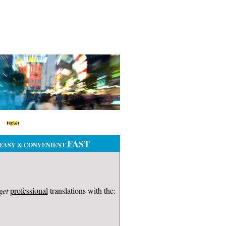
FAST
EASY & CONVENIENT
get
professional
translations with the: