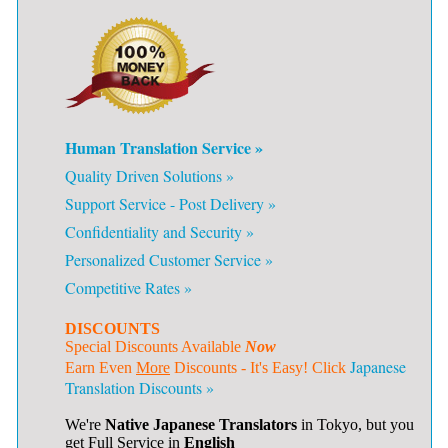
Human Translation Service »
Quality Driven Solutions »
Support Service - Post Delivery »
Confidentiality and Security »
Personalized Customer Service »
Competitive Rates »
DISCOUNTS
Special Discounts Available
Now
Japanese
Earn Even
More
Discounts - It's Easy! Click
Translation Discounts »
We're
Native Japanese Translators
in Tokyo, but you
get Full Service in
English