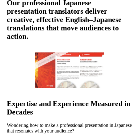
Our professional Japanese
presentation translators deliver
creative, effective English–Japanese
translations that move audiences to
action.
Expertise and Experience Measured in
Decades
Wondering how to make a professional presentation in Japanese
that resonates with your audience?