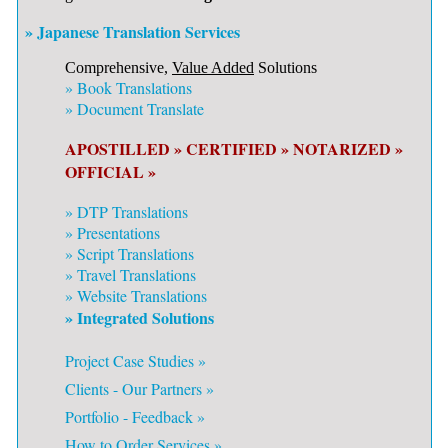
» Japanese Translation Services
Comprehensive,
Value Added
Solutions
»
Book Translations
»
Document Translate
APOSTILLED »
CERTIFIED »
NOTARIZED »
OFFICIAL »
»
DTP Translations
»
Presentations
»
Script Translations
»
Travel Translations
»
Website Translations
» Integrated Solutions
Project Case Studies »
Clients - Our Partners »
Portfolio - Feedback »
How to Order Services »