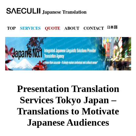
Japanese Translation
TOP
SERVICES
QUOTE
ABOUT
CONTACT
Presentation Translation
Services Tokyo Japan –
Translations to Motivate
Japanese Audiences