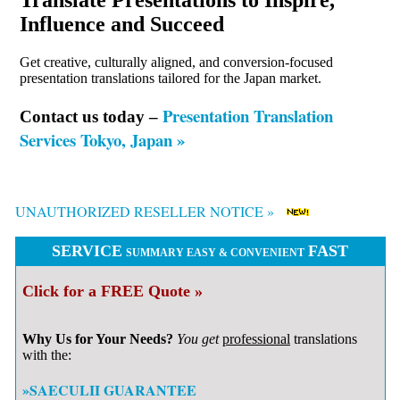
Translate Presentations to Inspire,
Influence and Succeed
Get creative, culturally aligned, and conversion-focused
presentation translations tailored for the Japan market.
Presentation Translation
Contact us today –
Services Tokyo, Japan »
UNAUTHORIZED RESELLER NOTICE »
SERVICE
FAST
SUMMARY EASY & CONVENIENT
Click for a FREE Quote »
Why Us for Your Needs?
You get
professional
translations
with the:
»SAECULII GUARANTEE