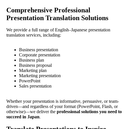
Comprehensive Professional
Presentation Translation Solutions
We provide a full range of English–Japanese presentation
translation services, including:
Business presentation
Corporate presentation
Business plan
Business proposal
Marketing plan
Marketing presentation
PowerPoint
Sales presentation
Whether your presentation is informative, persuasive, or team-
driven—and regardless of your format (PowerPoint, Flash, or
otherwise)—we deliver the
professional solutions you need to
succeed in Japan
.