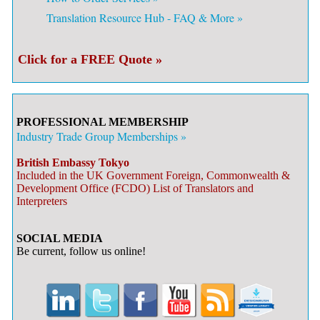
Translation Resource Hub - FAQ & More »
Click for a FREE Quote »
PROFESSIONAL MEMBERSHIP
Industry Trade Group Memberships »
British Embassy Tokyo
Included in the UK Government Foreign, Commonwealth &
Development Office (FCDO) List of Translators and
Interpreters
SOCIAL MEDIA
Be current, follow us online!