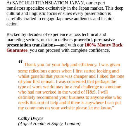
At SAECULII TRANSLATION JAPAN, our expert
translators specialize exclusively in the Japan market. This deep
cultural and linguistic focus ensures every presentation is
carefully crafted to engage Japanese audiences and inspire
action.
Backed by decades of experience across technical and
marketing sectors, our team delivers
powerful, persuasive
presentation translations
—and with our
100% Money Back
Guarantee
, you can proceed with complete confidence.
“
Thank you for your help and efficiency. I was given
some ridiculous quotes when I first started looking and
whilst grateful that yours was cheaper and I liked the tone
of your first re:mail, I was concerned that perhaps the
type of work we do may be a real challenge to someone
who had not worked in the world of H&S. I will
definitely recommend your business to anyone else who
needs this sort of help and if there is anywhere I can put
my comments on your website please let me know.”
Cathy Dwyer
(Argent Health & Safety, London)