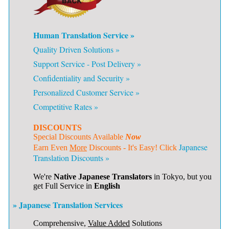
Human Translation Service »
Quality Driven Solutions »
Support Service - Post Delivery »
Confidentiality and Security »
Personalized Customer Service »
Competitive Rates »
DISCOUNTS
Special Discounts Available
Now
Japanese
Earn Even
More
Discounts - It's Easy! Click
Translation Discounts »
We're
Native Japanese Translators
in Tokyo, but you
get Full Service in
English
» Japanese Translation Services
Comprehensive,
Value Added
Solutions