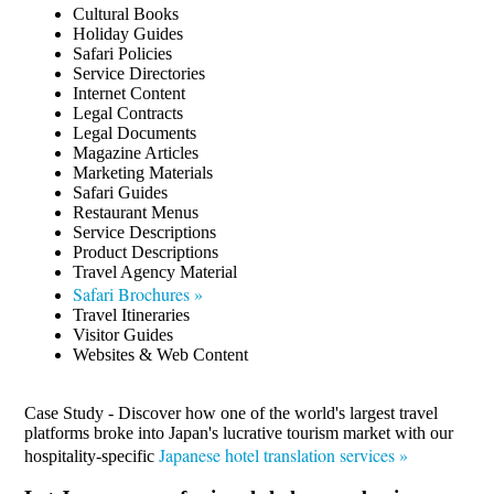
Cultural Books
Holiday Guides
Safari Policies
Service Directories
Internet Content
Legal Contracts
Legal Documents
Magazine Articles
Marketing Materials
Safari Guides
Restaurant Menus
Service Descriptions
Product Descriptions
Travel Agency Material
Safari Brochures »
Travel Itineraries
Visitor Guides
Websites & Web Content
Case Study - Discover how one of the world's largest travel
platforms broke into Japan's lucrative tourism market with our
Japanese hotel translation services »
hospitality-specific