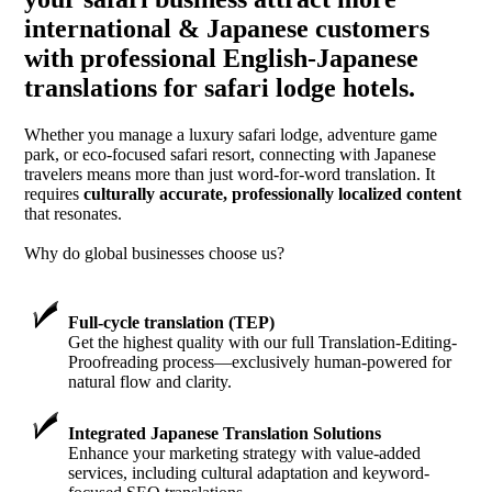
international & Japanese customers
with professional English-Japanese
translations for safari lodge hotels.
Whether you manage a luxury safari lodge, adventure game
park, or eco-focused safari resort, connecting with Japanese
travelers means more than just word-for-word translation. It
requires
culturally accurate, professionally localized content
that resonates.
Why do global businesses choose us?
Full-cycle translation (TEP)
Get the highest quality with our full Translation-Editing-
Proofreading process—exclusively human-powered for
natural flow and clarity.
Integrated Japanese Translation Solutions
Enhance your marketing strategy with value-added
services, including cultural adaptation and keyword-