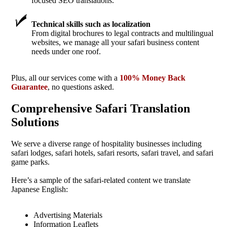
focused SEO translations.
Technical skills such as localization
From digital brochures to legal contracts and multilingual
websites, we manage all your safari business content
needs under one roof.
Plus, all our services come with a
100% Money Back
Guarantee
, no questions asked.
Comprehensive Safari Translation
Solutions
We serve a diverse range of hospitality businesses including
safari lodges, safari hotels, safari resorts, safari travel, and safari
game parks.
Here’s a sample of the safari-related content we translate
Japanese English:
Advertising Materials
Information Leaflets