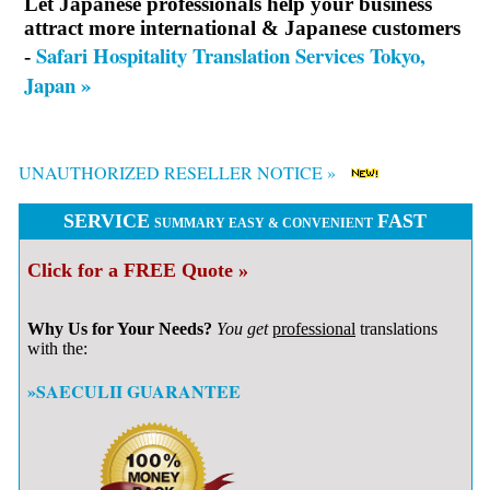
Let Japanese professionals help your business
attract more international & Japanese customers
Safari Hospitality Translation Services Tokyo,
-
Japan »
UNAUTHORIZED RESELLER NOTICE »
SERVICE
FAST
SUMMARY EASY & CONVENIENT
Click for a FREE Quote »
Why Us for Your Needs?
You get
professional
translations
with the:
»SAECULII GUARANTEE