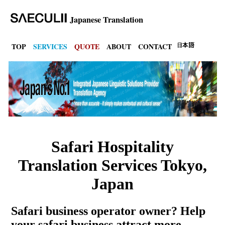
Japanese Translation
TOP
SERVICES
QUOTE
ABOUT
CONTACT
Safari Hospitality
Translation Services Tokyo,
Japan
Safari business operator owner? Help
your safari business attract more