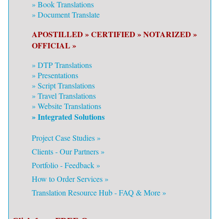
»
Book Translations
»
Document Translate
APOSTILLED »
CERTIFIED »
NOTARIZED »
OFFICIAL »
»
DTP Translations
»
Presentations
»
Script Translations
»
Travel Translations
»
Website Translations
» Integrated Solutions
Project Case Studies »
Clients - Our Partners »
Portfolio - Feedback »
How to Order Services »
Translation Resource Hub - FAQ & More »