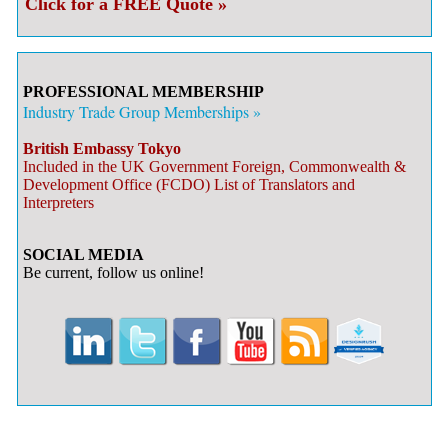
Click for a FREE Quote »
PROFESSIONAL MEMBERSHIP
Industry Trade Group Memberships »
British Embassy Tokyo
Included in the UK Government Foreign, Commonwealth &
Development Office (FCDO) List of Translators and
Interpreters
SOCIAL MEDIA
Be current, follow us online!