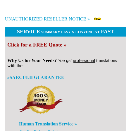
UNAUTHORIZED RESELLER NOTICE »
SERVICE
FAST
SUMMARY EASY & CONVENIENT
Click for a FREE Quote »
Why Us for Your Needs?
You get
professional
translations
with the:
»SAECULII GUARANTEE
Human Translation Service »