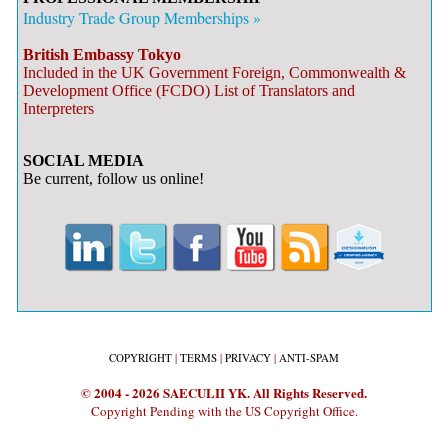
Industry Trade Group Memberships »
British Embassy Tokyo
Included in the UK Government Foreign, Commonwealth &
Development Office (FCDO) List of Translators and
Interpreters
SOCIAL MEDIA
Be current, follow us online!
COPYRIGHT
|
TERMS
|
PRIVACY
|
ANTI-SPAM
© 2004 - 2026 SAECULII YK. All Rights Reserved.
Copyright Pending with the US Copyright Office.