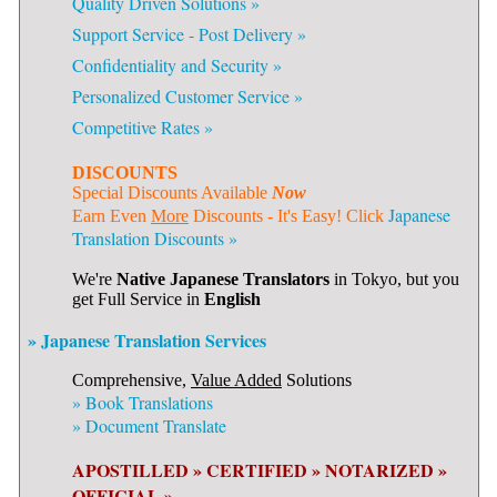
Quality Driven Solutions »
Support Service - Post Delivery »
Confidentiality and Security »
Personalized Customer Service »
Competitive Rates »
DISCOUNTS
Special Discounts Available
Now
Japanese
Earn Even
More
Discounts - It's Easy! Click
Translation Discounts »
We're
Native Japanese Translators
in Tokyo, but you
get Full Service in
English
» Japanese Translation Services
Comprehensive,
Value Added
Solutions
»
Book Translations
»
Document Translate
APOSTILLED »
CERTIFIED »
NOTARIZED »
OFFICIAL »