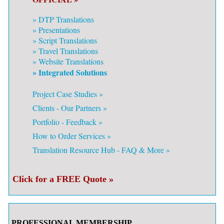
»
DTP Translations
»
Presentations
»
Script Translations
»
Travel Translations
»
Website Translations
» Integrated Solutions
Project Case Studies »
Clients - Our Partners »
Portfolio - Feedback »
How to Order Services »
Translation Resource Hub - FAQ & More »
Click for a FREE Quote »
PROFESSIONAL MEMBERSHIP