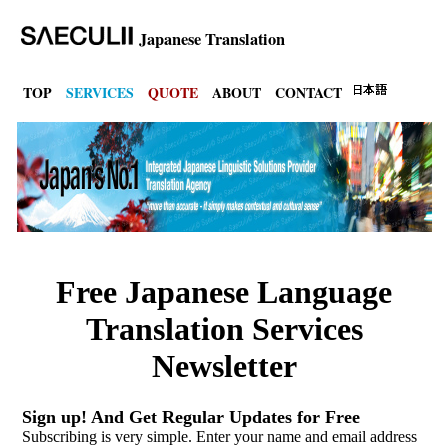
Japanese Translation
TOP
SERVICES
QUOTE
ABOUT
CONTACT
Free Japanese Language
Translation Services
Newsletter
Sign up! And Get Regular Updates for Free
Subscribing is very simple. Enter your name and email address