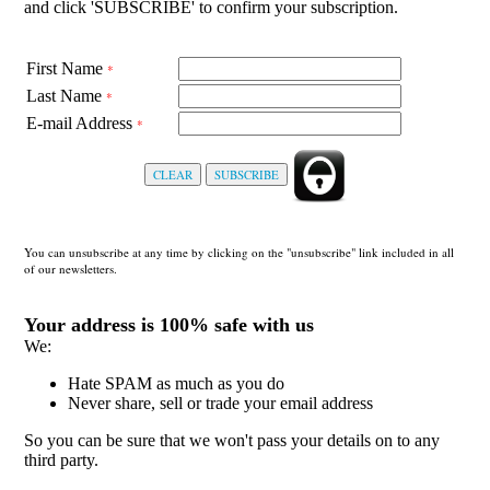
and click 'SUBSCRIBE' to confirm your subscription.
First Name
*
Last Name
*
E-mail Address
*
You can unsubscribe at any time by clicking on the "unsubscribe" link included in all
of our newsletters.
Your address is 100% safe with us
We:
Hate SPAM as much as you do
Never share, sell or trade your email address
So you can be sure that we won't pass your details on to any
third party.