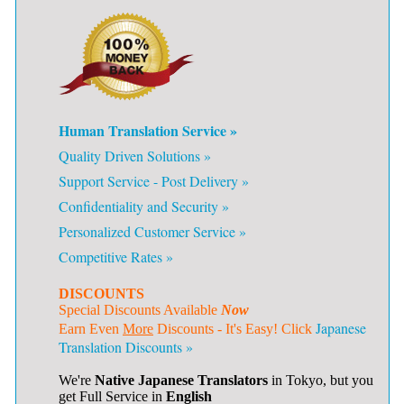
Human Translation Service »
Quality Driven Solutions »
Support Service - Post Delivery »
Confidentiality and Security »
Personalized Customer Service »
Competitive Rates »
DISCOUNTS
Special Discounts Available
Now
Japanese
Earn Even
More
Discounts - It's Easy! Click
Translation Discounts »
We're
Native Japanese Translators
in Tokyo, but you
get Full Service in
English