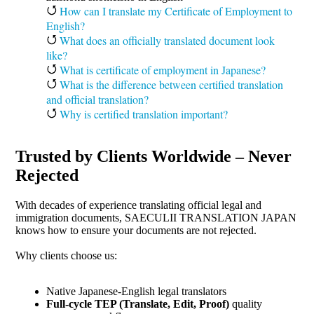
How can I translate my Certificate of Employment to
English?
What does an officially translated document look
like?
What is certificate of employment in Japanese?
What is the difference between certified translation
and official translation?
Why is certified translation important?
Trusted by Clients Worldwide – Never
Rejected
With decades of experience translating official legal and
immigration documents, SAECULII TRANSLATION JAPAN
knows how to ensure your documents are not rejected.
Why clients choose us:
Native Japanese-English legal translators
Full-cycle TEP (Translate, Edit, Proof)
quality