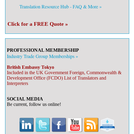
Translation Resource Hub - FAQ & More »
Click for a FREE Quote »
PROFESSIONAL MEMBERSHIP
Industry Trade Group Memberships »
British Embassy Tokyo
Included in the UK Government Foreign, Commonwealth &
Development Office (FCDO) List of Translators and
Interpreters
SOCIAL MEDIA
Be current, follow us online!