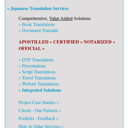
» Japanese Translation Services
Comprehensive,
Value Added
Solutions
»
Book Translations
»
Document Translate
APOSTILLED »
CERTIFIED »
NOTARIZED »
OFFICIAL »
»
DTP Translations
»
Presentations
»
Script Translations
»
Travel Translations
»
Website Translations
» Integrated Solutions
Project Case Studies »
Clients - Our Partners »
Portfolio - Feedback »
How to Order Services »