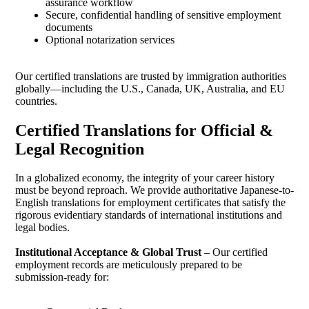
assurance workflow
Secure, confidential handling of sensitive employment
documents
Optional notarization services
Our certified translations are trusted by immigration authorities
globally—including the U.S., Canada, UK, Australia, and EU
countries.
Certified Translations for Official &
Legal Recognition
In a globalized economy, the integrity of your career history
must be beyond reproach. We provide authoritative Japanese-to-
English translations for employment certificates that satisfy the
rigorous evidentiary standards of international institutions and
legal bodies.
Institutional Acceptance & Global Trust
– Our certified
employment records are meticulously prepared to be
submission-ready for: