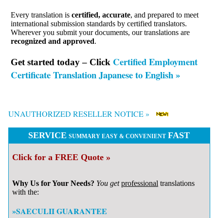
Every translation is
certified, accurate
, and prepared to meet
international submission standards by certified translators.
Wherever you submit your documents, our translations are
recognized and approved
.
Certified Employment
Get started today – Click
Certificate Translation Japanese to English »
UNAUTHORIZED RESELLER NOTICE »
SERVICE
FAST
SUMMARY EASY & CONVENIENT
Click for a FREE Quote »
Why Us for Your Needs?
You get
professional
translations
with the:
»SAECULII GUARANTEE