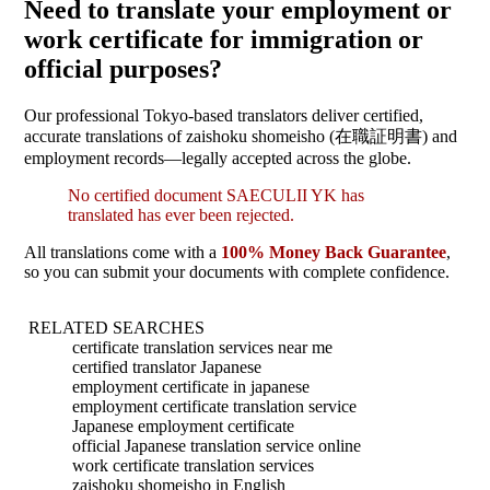
Need to translate your employment or
work certificate for immigration or
official purposes?
Our professional Tokyo-based translators deliver certified,
accurate translations of zaishoku shomeisho (在職証明書) and
employment records—legally accepted across the globe.
No certified document SAECULII YK has
translated has ever been rejected.
All translations come with a
100% Money Back Guarantee
,
so you can submit your documents with complete confidence.
RELATED SEARCHES
certificate translation services near me
certified translator Japanese
employment certificate in japanese
employment certificate translation service
Japanese employment certificate
official Japanese translation service online
work certificate translation services
zaishoku shomeisho in English