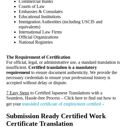
Commercial Banks
Courts of Law
Embassies & Consulates
Educational Institutions
Immigration Authorities (including USCIS and
equivalents)
International Law Firms
Official Organizations
National Registries
The Requirement of Certification
For official, legal, or administrative use, a standard translation is
insufficient.
Certified translation is a mandatory
requirement
to ensure document authenticity. We provide the
necessary credentials to ensure your professional history is
accepted without delay or dispute.
7 Easy Steps
to Certified Japanese Translations with a
Seamless, Hassle-free Process – Click here to find out how to
translated certificate of employment certified »
get your
Submission Ready Certified Work
Certificate Translation