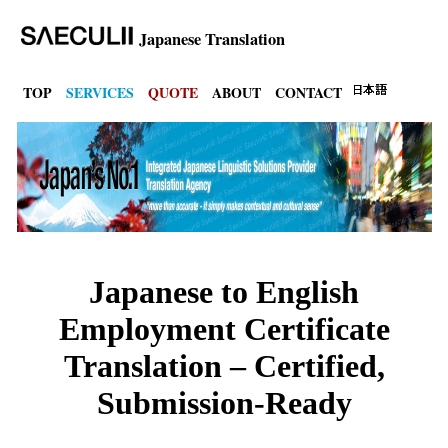
Japanese Translation
TOP
SERVICES
QUOTE
ABOUT
CONTACT
Japanese to English
Employment Certificate
Translation – Certified,
Submission-Ready