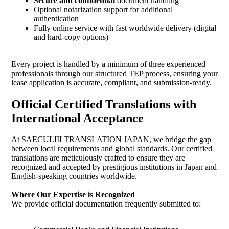
Secure and confidential
document handling
Optional notarization support for additional
authentication
Fully online service with fast worldwide delivery (digital
and hard-copy options)
Every project is handled by a minimum of three experienced
professionals through our structured TEP process, ensuring your
lease application is accurate, compliant, and submission-ready.
Official Certified Translations with
International Acceptance
At SAECULIII TRANSLATION JAPAN, we bridge the gap
between local requirements and global standards. Our certified
translations are meticulously crafted to ensure they are
recognized and accepted by prestigious institutions in Japan and
English-speaking countries worldwide.
Where Our Expertise is Recognized
We provide official documentation frequently submitted to: