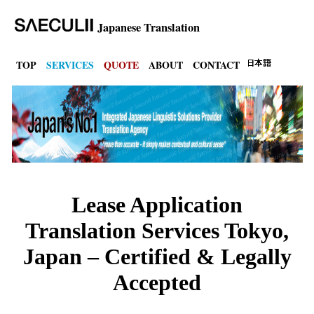
Japanese Translation
TOP
SERVICES
QUOTE
ABOUT
CONTACT
Lease Application
Translation Services Tokyo,
Japan – Certified & Legally
Accepted