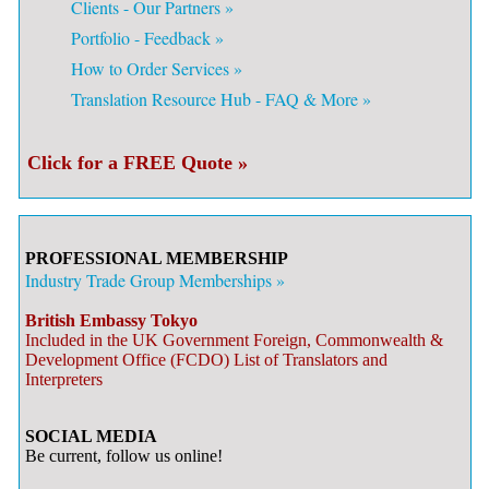
Clients - Our Partners »
Portfolio - Feedback »
How to Order Services »
Translation Resource Hub - FAQ & More »
Click for a FREE Quote »
PROFESSIONAL MEMBERSHIP
Industry Trade Group Memberships »
British Embassy Tokyo
Included in the UK Government Foreign, Commonwealth &
Development Office (FCDO) List of Translators and
Interpreters
SOCIAL MEDIA
Be current, follow us online!