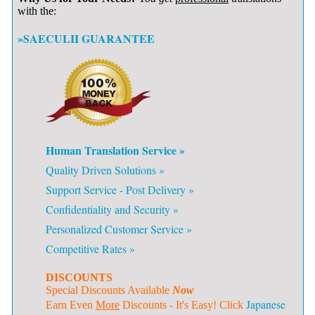
with the:
»SAECULII GUARANTEE
Human Translation Service »
Quality Driven Solutions »
Support Service - Post Delivery »
Confidentiality and Security »
Personalized Customer Service »
Competitive Rates »
DISCOUNTS
Special Discounts Available
Now
Japanese
Earn Even
More
Discounts - It's Easy! Click