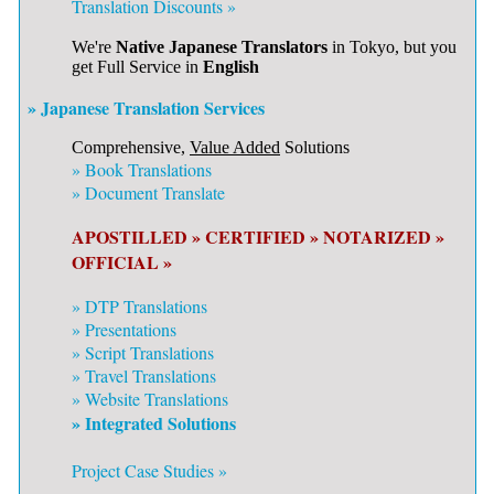
Translation Discounts »
We're
Native Japanese Translators
in Tokyo, but you
get Full Service in
English
» Japanese Translation Services
Comprehensive,
Value Added
Solutions
»
Book Translations
»
Document Translate
APOSTILLED »
CERTIFIED »
NOTARIZED »
OFFICIAL »
»
DTP Translations
»
Presentations
»
Script Translations
»
Travel Translations
»
Website Translations
» Integrated Solutions
Project Case Studies »