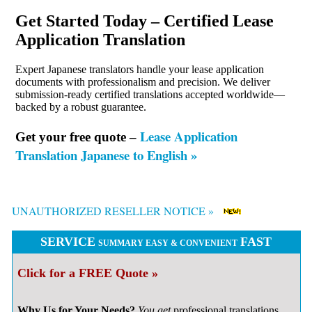
Get Started Today – Certified Lease
Application Translation
Expert Japanese translators handle your lease application
documents with professionalism and precision. We deliver
submission-ready certified translations accepted worldwide—
backed by a robust guarantee.
Lease Application
Get your free quote –
Translation Japanese to English »
UNAUTHORIZED RESELLER NOTICE »
SERVICE
FAST
SUMMARY EASY & CONVENIENT
Click for a FREE Quote »
Why Us for Your Needs?
You get
professional
translations