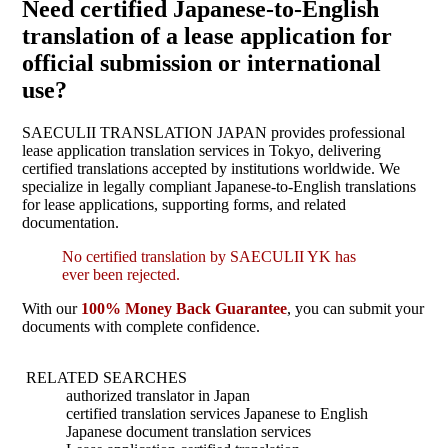
Need certified Japanese-to-English
translation of a lease application for
official submission or international
use?
SAECULII TRANSLATION JAPAN provides professional
lease application translation services in Tokyo, delivering
certified translations accepted by institutions worldwide. We
specialize in legally compliant Japanese-to-English translations
for lease applications, supporting forms, and related
documentation.
No certified translation by SAECULII YK has
ever been rejected.
With our
100% Money Back Guarantee
, you can submit your
documents with complete confidence.
RELATED SEARCHES
authorized translator in Japan
certified translation services Japanese to English
Japanese document translation services