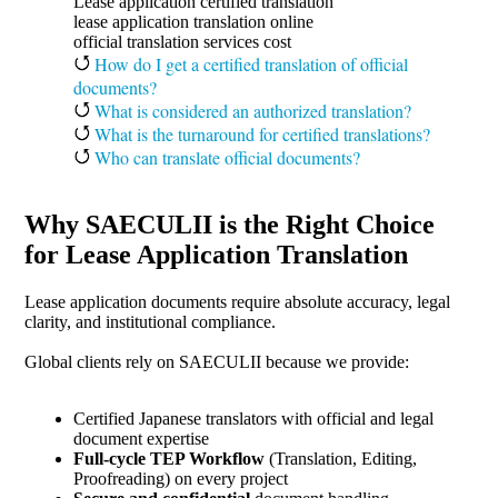
Lease application certified translation
lease application translation online
official translation services cost
How do I get a certified translation of official
documents?
What is considered an authorized translation?
What is the turnaround for certified translations?
Who can translate official documents?
Why SAECULII is the Right Choice
for Lease Application Translation
Lease application documents require absolute accuracy, legal
clarity, and institutional compliance.
Global clients rely on SAECULII because we provide:
Certified Japanese translators with official and legal
document expertise
Full-cycle TEP Workflow
(Translation, Editing,
Proofreading) on every project