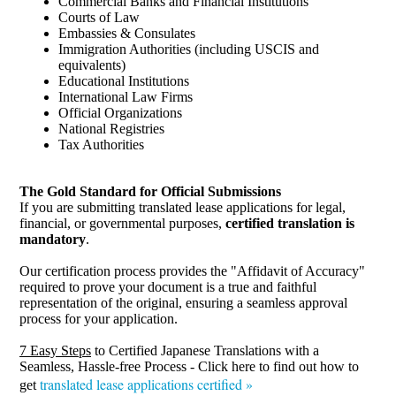
Commercial Banks and Financial Institutions
Courts of Law
Embassies & Consulates
Immigration Authorities (including USCIS and
equivalents)
Educational Institutions
International Law Firms
Official Organizations
National Registries
Tax Authorities
The Gold Standard for Official Submissions
If you are submitting translated lease applications for legal,
financial, or governmental purposes,
certified translation is
mandatory
.
Our certification process provides the "Affidavit of Accuracy"
required to prove your document is a true and faithful
representation of the original, ensuring a seamless approval
process for your application.
7 Easy Steps
to Certified Japanese Translations with a
Seamless, Hassle-free Process - Click here to find out how to
translated lease applications certified »
get