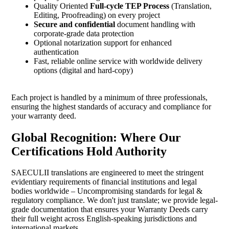
Quality Oriented
Full-cycle TEP Process
(Translation,
Editing, Proofreading) on every project
Secure and confidential
document handling with
corporate-grade data protection
Optional notarization support for enhanced
authentication
Fast, reliable online service with worldwide delivery
options (digital and hard-copy)
Each project is handled by a minimum of three professionals,
ensuring the highest standards of accuracy and compliance for
your warranty deed.
Global Recognition: Where Our
Certifications Hold Authority
SAECULII translations are engineered to meet the stringent
evidentiary requirements of financial institutions and legal
bodies worldwide – Uncompromising standards for legal &
regulatory compliance. We don't just translate; we provide legal-
grade documentation that ensures your Warranty Deeds carry
their full weight across English-speaking jurisdictions and
international markets.