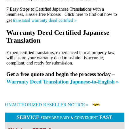
7 Easy Steps
to Certified Japanese Translations with a
Seamless, Hassle-free Process - Click here to find out how to
translated warranty deed certified »
get
Warranty Deed Certified Japanese
Translation
Expert certified translators, experienced in real property law,
will ensure your warranty deed translation is accurate,
compliant, and ready for submission.
Get a free quote and begin the process today –
Warranty Deed Translation Japanese-to-English »
UNAUTHORIZED RESELLER NOTICE »
SERVICE
FAST
SUMMARY EASY & CONVENIENT