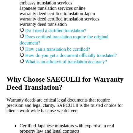
embassy translation services
Japanese translation services online
warranty deed certified translation Japan
warranty deed certified translation services
warranty deed translation
Do I need a certified translation?
Does certified translation require the original
document?
How can a translation be certified?
How do you get a document officially translated?
What is an affidavit of translation accuracy?
Why Choose SAECULII for Warranty
Deed Translation?
Warranty deeds are critical legal documents that require
precision and legal clarity. SAECULII is the trusted choice for
clients worldwide because we deliver:
Certified Japanese translators with expertise in real
property law and legal contracts