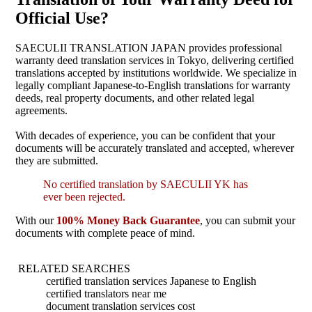
Official Use?
SAECULII TRANSLATION JAPAN provides professional
warranty deed translation services in Tokyo, delivering certified
translations accepted by institutions worldwide. We specialize in
legally compliant Japanese-to-English translations for warranty
deeds, real property documents, and other related legal
agreements.
With decades of experience, you can be confident that your
documents will be accurately translated and accepted, wherever
they are submitted.
No certified translation by SAECULII YK has
ever been rejected.
With our
100% Money Back Guarantee
, you can submit your
documents with complete peace of mind.
RELATED SEARCHES
certified translation services Japanese to English
certified translators near me
document translation services cost