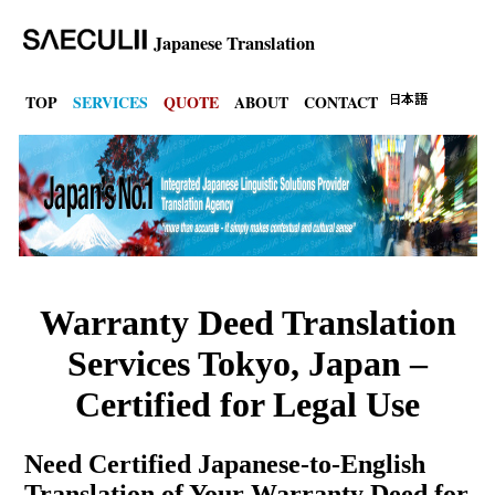
Japanese Translation
TOP
SERVICES
QUOTE
ABOUT
CONTACT
Warranty Deed Translation
Services Tokyo, Japan –
Certified for Legal Use
Need Certified Japanese-to-English
Translation of Your Warranty Deed for