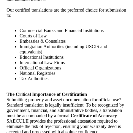
Our certified translations are the preferred choice for submission
to:
Commercial Banks and Financial Institutions
Courts of Law
Embassies & Consulates
Immigration Authorities (including USCIS and
equivalents)
Educational Institutions
International Law Firms
Official Organizations
National Registries
Tax Authorities
The Critical Importance of Certification
Submitting property and asset documentation for official use?
Standard translation is legally insufficient. To be recognized by
government, financial, and administrative bodies, a translation
must be accompanied by a formal
Certificate of Accuracy
.
SAECULII provides the professional attestation required to
eliminate the risk of rejection, ensuring your warranty deed is
accepted and processed with absolute confidence.