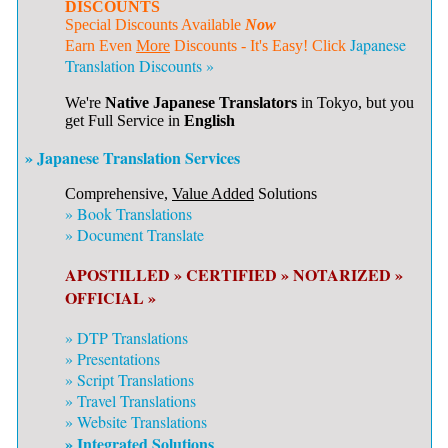
DISCOUNTS
Special Discounts Available
Now
Japanese
Earn Even
More
Discounts - It's Easy! Click
Translation Discounts »
We're
Native Japanese Translators
in Tokyo, but you
get Full Service in
English
» Japanese Translation Services
Comprehensive,
Value Added
Solutions
»
Book Translations
»
Document Translate
APOSTILLED »
CERTIFIED »
NOTARIZED »
OFFICIAL »
»
DTP Translations
»
Presentations
»
Script Translations
»
Travel Translations
»
Website Translations
» Integrated Solutions