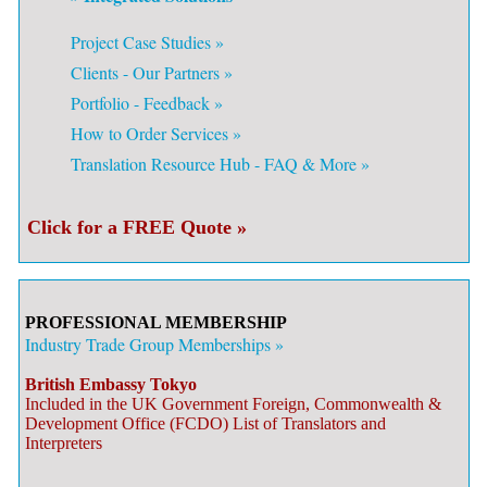
Project Case Studies »
Clients - Our Partners »
Portfolio - Feedback »
How to Order Services »
Translation Resource Hub - FAQ & More »
Click for a FREE Quote »
PROFESSIONAL MEMBERSHIP
Industry Trade Group Memberships »
British Embassy Tokyo
Included in the UK Government Foreign, Commonwealth &
Development Office (FCDO) List of Translators and
Interpreters