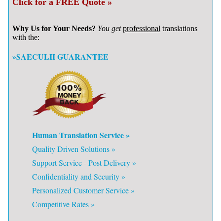
Click for a FREE Quote »
Why Us for Your Needs?
You get
professional
translations
with the:
»SAECULII GUARANTEE
Human Translation Service »
Quality Driven Solutions »
Support Service - Post Delivery »
Confidentiality and Security »
Personalized Customer Service »
Competitive Rates »