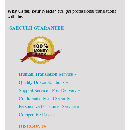
Why Us for Your Needs?
You get
professional
translations
with the:
»SAECULII GUARANTEE
Human Translation Service »
Quality Driven Solutions »
Support Service - Post Delivery »
Confidentiality and Security »
Personalized Customer Service »
Competitive Rates »
DISCOUNTS