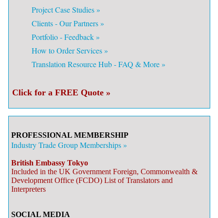
Project Case Studies »
Clients - Our Partners »
Portfolio - Feedback »
How to Order Services »
Translation Resource Hub - FAQ & More »
Click for a FREE Quote »
PROFESSIONAL MEMBERSHIP
Industry Trade Group Memberships »
British Embassy Tokyo
Included in the UK Government Foreign, Commonwealth &
Development Office (FCDO) List of Translators and
Interpreters
SOCIAL MEDIA