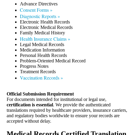
Advance Directives
Consent Forms »
Diagnostic Reports »
Electronic Health Records
Electronic Medical Records
Family Medical History
Health Insurance Claims »
Legal Medical Records
Medication Information
Personal Health Records
Problem-Oriented Medical Record
Progress Notes
Treatment Records
Vaccination Records »
Official Submission Requirement
For documents intended for institutional or legal use,
certification is essential
. We provide the authenticated
translations required by healthcare providers, insurance carriers,
and regulatory bodies worldwide to ensure your records are
accepted without delay.
Medical Records Certified Translation