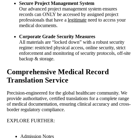
Secure Project Management System
Our advanced project management system ensures
records can ONLY be accessed by assigned project
professionals that have a
legitimate
need to access your
medical documents.
Corporate Grade Security Measures
All materials are “locked down” with a robust security
regime: restricted physical access, online security, strict
enforcement and monitoring of security protocols, off-site
backup & storage.
Comprehensive Medical Record
Translation Service
Precision-engineered for the global healthcare community. We
provide authoritative, certified translations for a complete range
of medical documentation, ensuring clinical accuracy and cross-
border regulatory compliance.
EXPLORE FURTHER:
Admission Notes