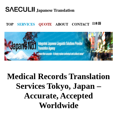
Japanese Translation
TOP
SERVICES
QUOTE
ABOUT
CONTACT
Medical Records Translation
Services Tokyo, Japan –
Accurate, Accepted
Worldwide