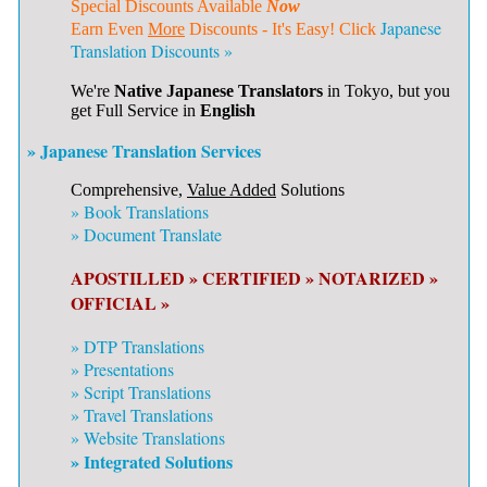
Special Discounts Available
Now
Japanese
Earn Even
More
Discounts - It's Easy! Click
Translation Discounts »
We're
Native Japanese Translators
in Tokyo, but you
get Full Service in
English
» Japanese Translation Services
Comprehensive,
Value Added
Solutions
»
Book Translations
»
Document Translate
APOSTILLED »
CERTIFIED »
NOTARIZED »
OFFICIAL »
»
DTP Translations
»
Presentations
»
Script Translations
»
Travel Translations
»
Website Translations
» Integrated Solutions