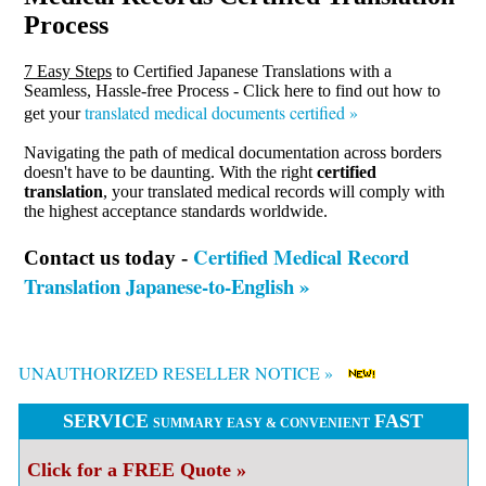
Process
7 Easy Steps
to Certified Japanese Translations with a
Seamless, Hassle-free Process - Click here to find out how to
translated medical documents certified »
get your
Navigating the path of medical documentation across borders
doesn't have to be daunting. With the right
certified
translation
, your translated medical records will comply with
the highest acceptance standards worldwide.
Certified Medical Record
Contact us today -
Translation Japanese-to-English »
UNAUTHORIZED RESELLER NOTICE »
SERVICE
FAST
SUMMARY EASY & CONVENIENT
Click for a FREE Quote »