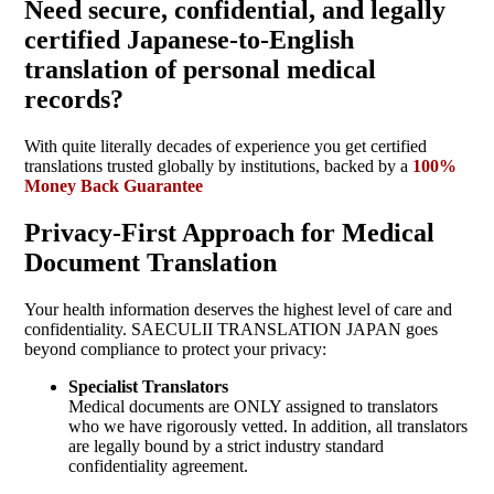
Need secure, confidential, and legally
certified Japanese-to-English
translation of personal medical
records?
With quite literally decades of experience you get certified
translations trusted globally by institutions, backed by a
100%
Money Back Guarantee
Privacy-First Approach for Medical
Document Translation
Your health information deserves the highest level of care and
confidentiality. SAECULII TRANSLATION JAPAN goes
beyond compliance to protect your privacy:
Specialist Translators
Medical documents are ONLY assigned to translators
who we have rigorously vetted. In addition, all translators
are legally bound by a strict industry standard
confidentiality agreement.