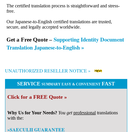
The certified translation process is straightforward and stress-
free.
Our Japanese-to-English certified translations are trusted,
secure, and legally accepted worldwide.
Supporting Identity Document
Get a Free Quote –
Translation Japanese-to-English »
UNAUTHORIZED RESELLER NOTICE »
SERVICE
FAST
SUMMARY EASY & CONVENIENT
Click for a FREE Quote »
Why Us for Your Needs?
You get
professional
translations
with the:
»SAECULII GUARANTEE