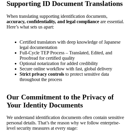
Supporting ID Document Translations
When translating supporting identification documents,
accuracy, confidentiality, and legal compliance
are essential.
Here’s what sets us apart:
Certified translators with deep knowledge of Japanese
legal documentation
Full-Cycle TEP Process – Translated, Edited, and
Proofread for certified quality
Optional notarization for added credibility
Secure online workflow with fast, global delivery
Strict privacy controls
to protect sensitive data
throughout the process
Our Commitment to the Privacy of
Your Identity Documents
We understand identification documents often contain sensitive
personal details. That’s the reason why we follow enterprise-
level security measures at every stage: