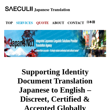
Japanese Translation
TOP
SERVICES
QUOTE
ABOUT
CONTACT
Supporting Identity
Document Translation
Japanese to English –
Discreet, Certified &
Accepted Globally