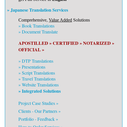
» Japanese Translation Services
Comprehensive,
Value Added
Solutions
»
Book Translations
»
Document Translate
APOSTILLED »
CERTIFIED »
NOTARIZED »
OFFICIAL »
»
DTP Translations
»
Presentations
»
Script Translations
»
Travel Translations
»
Website Translations
» Integrated Solutions
Project Case Studies »
Clients - Our Partners »
Portfolio - Feedback »
How to Order Services »