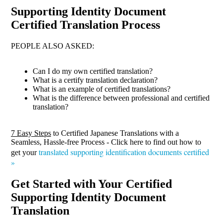
Supporting Identity Document
Certified Translation Process
PEOPLE ALSO ASKED:
Can I do my own certified translation?
What is a certify translation declaration?
What is an example of certified translations?
What is the difference between professional and certified
translation?
7 Easy Steps
to Certified Japanese Translations with a
Seamless, Hassle-free Process - Click here to find out how to
translated supporting identification documents certified
get your
»
Get Started with Your Certified
Supporting Identity Document
Translation