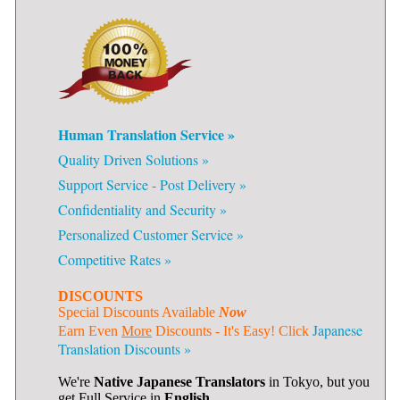
Human Translation Service »
Quality Driven Solutions »
Support Service - Post Delivery »
Confidentiality and Security »
Personalized Customer Service »
Competitive Rates »
DISCOUNTS
Special Discounts Available
Now
Japanese
Earn Even
More
Discounts - It's Easy! Click
Translation Discounts »
We're
Native Japanese Translators
in Tokyo, but you
get Full Service in
English