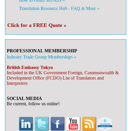
Translation Resource Hub - FAQ & More »
Click for a FREE Quote »
PROFESSIONAL MEMBERSHIP
Industry Trade Group Memberships »
British Embassy Tokyo
Included in the UK Government Foreign, Commonwealth &
Development Office (FCDO) List of Translators and
Interpreters
SOCIAL MEDIA
Be current, follow us online!