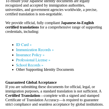
To ensure your Japanese identity documents are legally
recognized and accepted by immigration authorities,
universities, and government agencies worldwide, a precise,
certified translation is non-negotiable.
We provide official, fully compliant
Japanese-to-English
certified translations
for a comprehensive range of supporting
credentials, including:
ID Card »
Immunization Records »
Insurance Policy »
Professional License »
School Records »
Other Supporting Identity Documents
Guaranteed Global Acceptance
If you are submitting these documents for official, legal, or
immigration purposes, a standard translation is not sufficient. A
Certified Translation
—complete with a signed and stamped
Certificate of Translation Accuracy—is required to guarantee
strict compliance and seamless acceptance by global institutions.