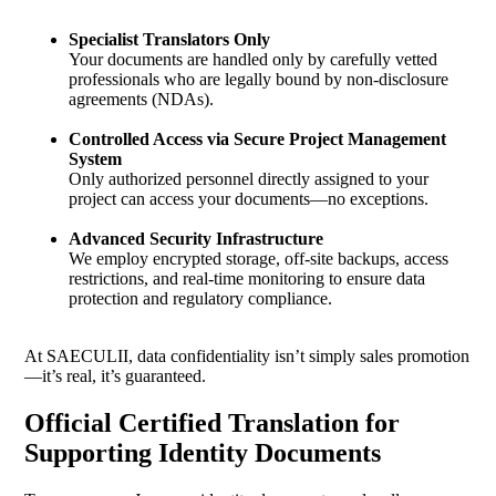
Specialist Translators Only
Your documents are handled only by carefully vetted
professionals who are legally bound by non-disclosure
agreements (NDAs).
Controlled Access via Secure Project Management
System
Only authorized personnel directly assigned to your
project can access your documents—no exceptions.
Advanced Security Infrastructure
We employ encrypted storage, off-site backups, access
restrictions, and real-time monitoring to ensure data
protection and regulatory compliance.
At SAECULII, data confidentiality isn’t simply sales promotion
—it’s real, it’s guaranteed.
Official Certified Translation for
Supporting Identity Documents