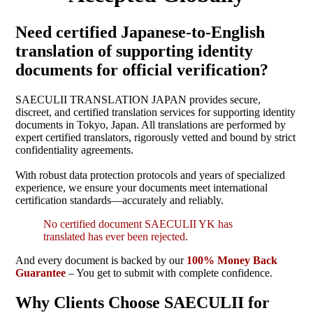
Need certified Japanese-to-English
translation of supporting identity
documents for official verification?
SAECULII TRANSLATION JAPAN provides secure,
discreet, and certified translation services for supporting identity
documents in Tokyo, Japan. All translations are performed by
expert certified translators, rigorously vetted and bound by strict
confidentiality agreements.
With robust data protection protocols and years of specialized
experience, we ensure your documents meet international
certification standards—accurately and reliably.
No certified document SAECULII YK has
translated has ever been rejected.
And every document is backed by our
100% Money Back
Guarantee
– You get to submit with complete confidence.
Why Clients Choose SAECULII for