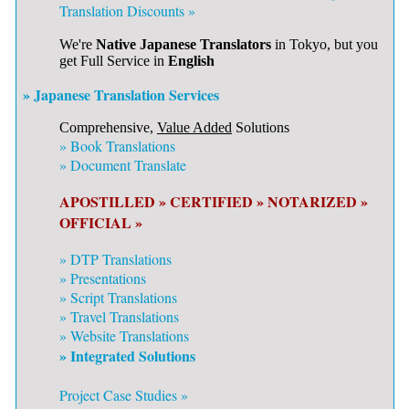
Translation Discounts »
We're
Native Japanese Translators
in Tokyo, but you
get Full Service in
English
» Japanese Translation Services
Comprehensive,
Value Added
Solutions
»
Book Translations
»
Document Translate
APOSTILLED »
CERTIFIED »
NOTARIZED »
OFFICIAL »
»
DTP Translations
»
Presentations
»
Script Translations
»
Travel Translations
»
Website Translations
» Integrated Solutions
Project Case Studies »