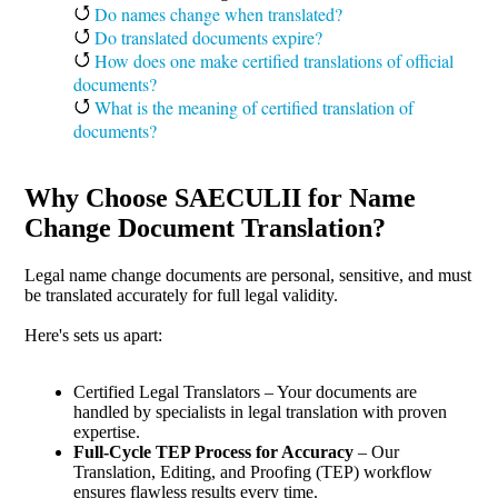
Do names change when translated?
Do translated documents expire?
How does one make certified translations of official
documents?
What is the meaning of certified translation of
documents?
Why Choose SAECULII for Name
Change Document Translation?
Legal name change documents are personal, sensitive, and must
be translated accurately for full legal validity.
Here's sets us apart:
Certified Legal Translators – Your documents are
handled by specialists in legal translation with proven
expertise.
Full-Cycle TEP Process for Accuracy
– Our
Translation, Editing, and Proofing (TEP) workflow
ensures flawless results every time.