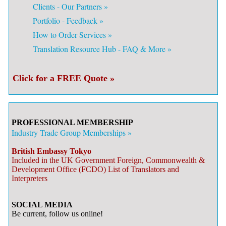
Clients - Our Partners »
Portfolio - Feedback »
How to Order Services »
Translation Resource Hub - FAQ & More »
Click for a FREE Quote »
PROFESSIONAL MEMBERSHIP
Industry Trade Group Memberships »
British Embassy Tokyo
Included in the UK Government Foreign, Commonwealth &
Development Office (FCDO) List of Translators and
Interpreters
SOCIAL MEDIA
Be current, follow us online!