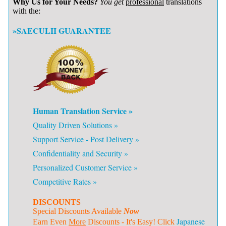
Why Us for Your Needs?
You get
professional
translations
with the:
»SAECULII GUARANTEE
Human Translation Service »
Quality Driven Solutions »
Support Service - Post Delivery »
Confidentiality and Security »
Personalized Customer Service »
Competitive Rates »
DISCOUNTS
Special Discounts Available
Now
Japanese
Earn Even
More
Discounts - It's Easy! Click