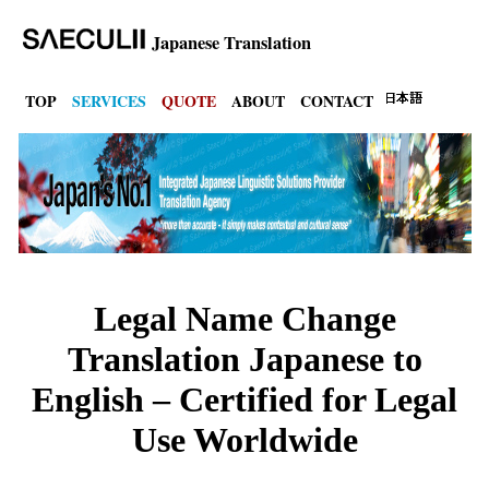
Japanese Translation
TOP
SERVICES
QUOTE
ABOUT
CONTACT
Legal Name Change
Translation Japanese to
English – Certified for Legal
Use Worldwide