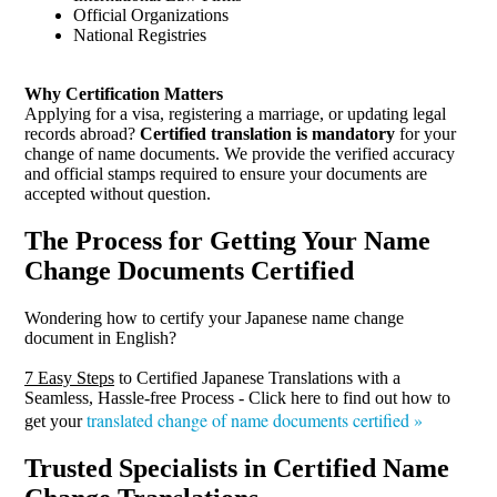
Official Organizations
National Registries
Why Certification Matters
Applying for a visa, registering a marriage, or updating legal
records abroad?
Certified translation is mandatory
for your
change of name documents. We provide the verified accuracy
and official stamps required to ensure your documents are
accepted without question.
The Process for Getting Your Name
Change Documents Certified
Wondering how to certify your Japanese name change
document in English?
7 Easy Steps
to Certified Japanese Translations with a
Seamless, Hassle-free Process - Click here to find out how to
translated change of name documents certified »
get your
Trusted Specialists in Certified Name