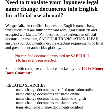
Need to translate your Japanese legal
name change documents into English
for official use abroad?
We specialize in certified Japanese-to-English name change
translations that are fully compliant with legal standards and
accepted worldwide. With decades of experience in official
document translation, SAECULII TRANSLATION JAPAN
ensures your documents meet the exacting requirements of legal
and government authorities globally.
No certified document translated by SAECULII
YK has ever been rejected.
Submit with complete confidence, backed by our
100% Money
Back Guarantee
.
RELATED SEARCHES
name change documents certified translation online
name change documents translated online
name change documents translated to English
name change documents translation cost
translated name change documents certified