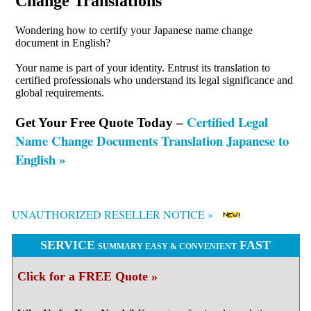
Change Translations
Wondering how to certify your Japanese name change
document in English?
Your name is part of your identity. Entrust its translation to
certified professionals who understand its legal significance and
global requirements.
Certified Legal
Get Your Free Quote Today –
Name Change Documents Translation Japanese to
English »
UNAUTHORIZED RESELLER NOTICE »
SERVICE
FAST
SUMMARY EASY & CONVENIENT
Click for a FREE Quote »