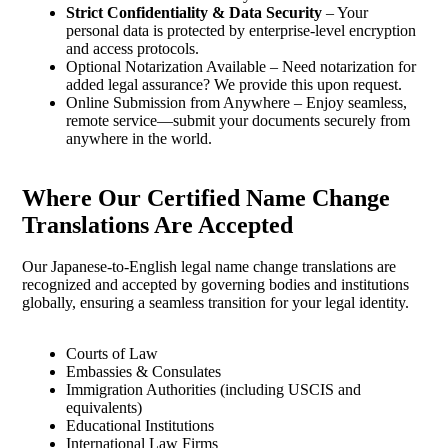
Strict Confidentiality & Data Security
– Your
personal data is protected by enterprise-level encryption
and access protocols.
Optional Notarization Available – Need notarization for
added legal assurance? We provide this upon request.
Online Submission from Anywhere – Enjoy seamless,
remote service—submit your documents securely from
anywhere in the world.
Where Our Certified Name Change
Translations Are Accepted
Our Japanese-to-English legal name change translations are
recognized and accepted by governing bodies and institutions
globally, ensuring a seamless transition for your legal identity.
Courts of Law
Embassies & Consulates
Immigration Authorities (including USCIS and
equivalents)
Educational Institutions
International Law Firms