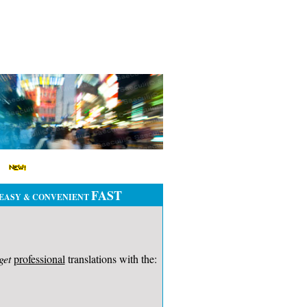
FAST
EASY & CONVENIENT
get
professional
translations with the: