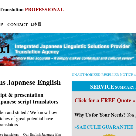
Translation
PROFESSIONAL
AP
CONTACT
UNAUTHORIZED RESELLER NOTICE »
ns Japanese English
SERVICE
SUMMARY 
ript & presentation
Click for a FREE Quote »
apanese script translators
oden and stilted? We know how
Why Us for Your Needs?
You 
tches of great potential have
anslators...
»SAECULII GUARANTEE
e translators -- Our English Japanese film