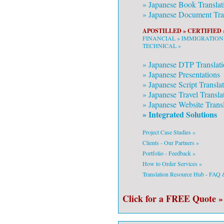
»
Japanese
Book Translat
»
Japanese
Document Tran
APOSTILLED »
CERTIFIED 
FINANCIAL »
IMMIGRATION
TECHNICAL »
»
Japanese
DTP Translati
»
Japanese
Presentations
»
Japanese
Script Transla
»
Japanese
Travel Transla
»
Japanese
Website Transl
» Integrated Solutions
Project Case Studies »
Clients - Our Partners »
Portfolio - Feedback »
How to Order Services »
Translation Resource Hub - FAQ
Click for a FREE Quote »