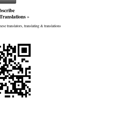
bscribe
Translations
»
ese translators, translating & translations