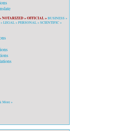
ions
slate
»
NOTARIZED »
OFFICIAL »
BUSINESS »
 »
LEGAL »
PERSONAL »
SCIENTIFIC »
ons
tions
tions
ations
 & More »