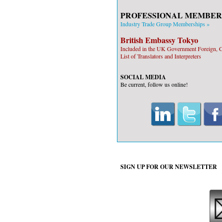
PROFESSIONAL MEMBER
Industry Trade Group Memberships »
British Embassy Tokyo
Included in the UK Government Foreign
List of Translators and Interpreters
SOCIAL MEDIA
Be current, follow us online!
SIGN UP FOR OUR
NEWSLETTER