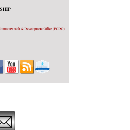
SHIP
, Commonwealth & Development Office (FCDO)