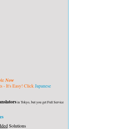
ble
Now
 - It's Easy! Click
Japanese
nslators
in Tokyo, but you get Full Service
es
dded
Solutions