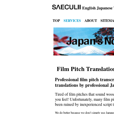
English
Japanese 
TOP
SERVICES
ABOUT
SITEM
Film Pitch Translatio
Professional film pitch transc
translations by professional J
Tired of film pitches that sound wo
you feel! Unfortunately, many film pi
been ruined by inexperienced script tr
We do better because we don’t simply use Japanes