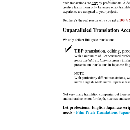
pitch translations are
only
by professionals. A d
creative teams mean only Japanese script translat
experience are assigned to your projects.
But
, here’s the real reason why you get a
100% M
Unparalleled Translation Acc
We only deliver full-cycle translation:
TEP
(translation, editing, pro
With a minimum of 3 experienced profes
unparalleled translation accuracy
in film
presentation translations in Japanese Eng
NOTE:
With particularly difficult translations,
native English AND native Japanese tran
Not very many translation companies out there go
and cultural cohesion for depth, nuances and sensi
Let professional English Japanese scrip
needs -
Film Pitch Translations Japane