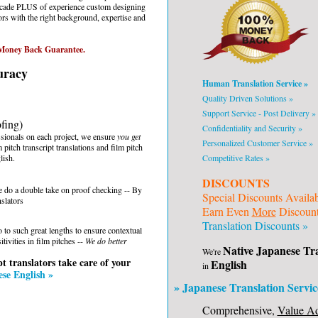
ecade PLUS of experience custom designing
ors with the right background, expertise and
oney Back Guarantee.
uracy
Human Translation Service »
Quality Driven Solutions »
Support Service - Post Delivery »
ofing)
Confidentiality and Security »
sionals on each project, we ensure
you get
Personalized Customer Service »
 pitch transcript translations and film pitch
lish.
Competitive Rates »
DISCOUNTS
 we do a double take on proof checking -- By
Special Discounts Availa
slators
Earn Even
More
Discounts
Translation Discounts »
 to such great lengths to ensure contextual
tivities in film pitches --
We do better
Native Japanese Tra
We're
t translators take care of your
English
in
se English »
» Japanese Translation Servic
Comprehensive,
Value A