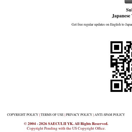
Su
Japanese 
Get free regular updates on English to Japan
COPYRIGHT
POLICY
|
TERMS
OF USE
|
PRIVACY
POLICY
|
ANTI-SPAM
POLICY
© 2004 - 2026 SAECULII YK. All Rights Reserved.
Copyright Pending with the US Copyright Office.